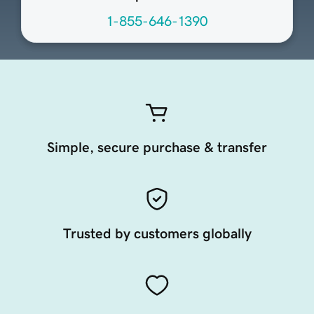
1-855-646-1390
Simple, secure purchase & transfer
Trusted by customers globally