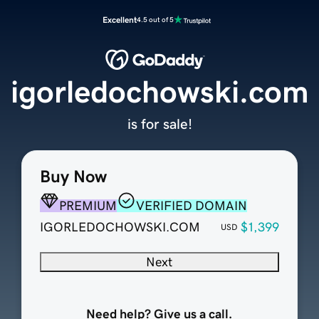
Excellent
4.5 out of 5
igorledochowski.com
is for sale!
Buy Now
PREMIUM
VERIFIED DOMAIN
IGORLEDOCHOWSKI.COM
$1,399
USD
Next
Need help? Give us a call.