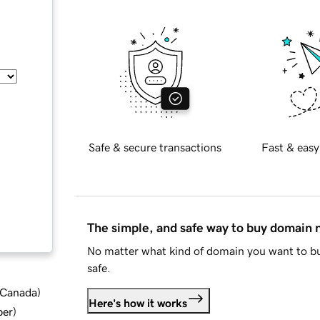
Safe & secure transactions
Fast & easy
The simple, and safe way to buy domain
No matter what kind of domain you want to bu
safe.
d Canada
)
Here's how it works
ber
)