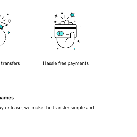
 transfers
Hassle free payments
 names
y or lease, we make the transfer simple and