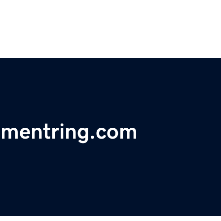
mentring.com