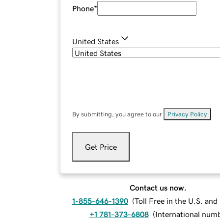
Phone
*
United States
By submitting, you agree to our
Privacy Policy
.
Get Price
Contact us now.
1-855-646-1390
(
Toll Free in the U.S. an
+1 781-373-6808
(
International num