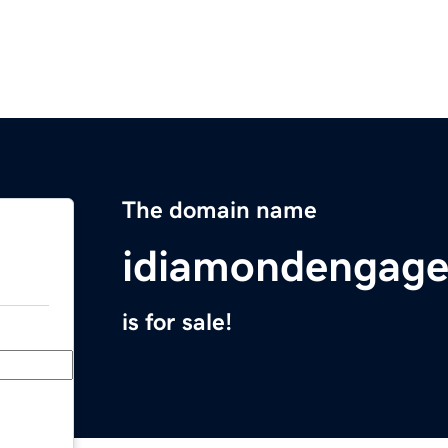
The domain name
idiamondengage
is for sale!