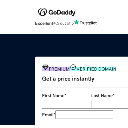
Excellent
4.5 out of 5
PREMIUM
VERIFIED DOMAIN
Get a price instantly
First Name
*
Last Name
*
Email
*