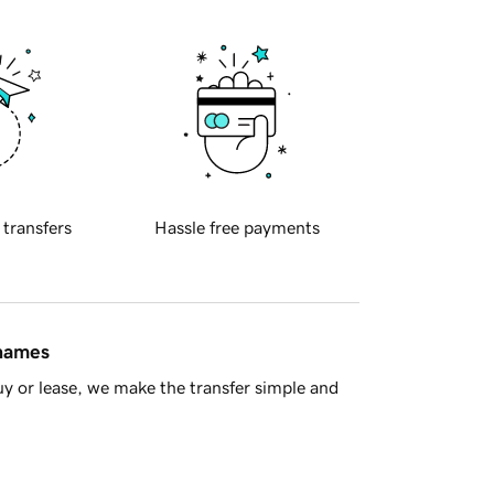
 transfers
Hassle free payments
 names
y or lease, we make the transfer simple and