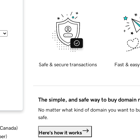
Safe & secure transactions
Fast & easy
The simple, and safe way to buy domain
No matter what kind of domain you want to bu
safe.
d Canada
)
Here's how it works
ber
)