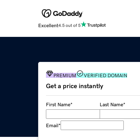
Excellent
4.5 out of 5
PREMIUM
VERIFIED DOMAIN
Get a price instantly
First Name
*
Last Name
*
Email
*