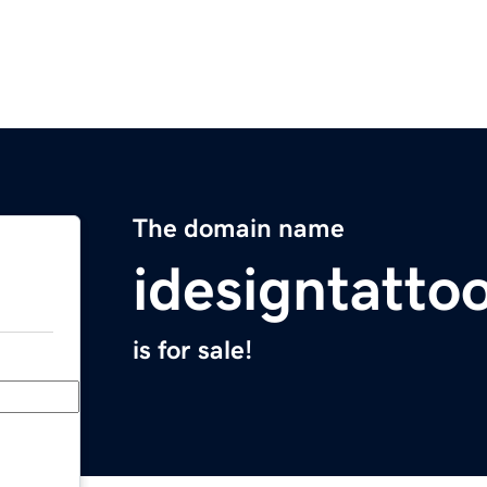
The domain name
idesigntatto
is for sale!