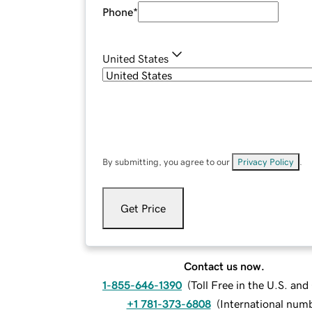
Phone
*
United States
By submitting, you agree to our
Privacy Policy
.
Get Price
Contact us now.
1-855-646-1390
(
Toll Free in the U.S. an
+1 781-373-6808
(
International num