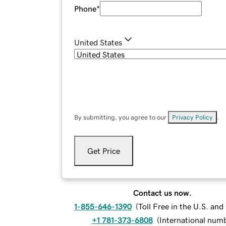
Phone
*
United States
By submitting, you agree to our
Privacy Policy
.
Get Price
Contact us now.
1-855-646-1390
(
Toll Free in the U.S. an
+1 781-373-6808
(
International num