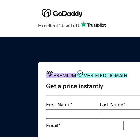
Excellent
4.5 out of 5
PREMIUM
VERIFIED DOMAIN
Get a price instantly
First Name
*
Last Name
*
Email
*