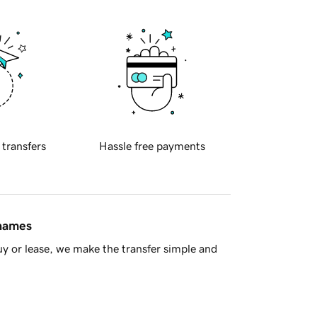
 transfers
Hassle free payments
 names
y or lease, we make the transfer simple and