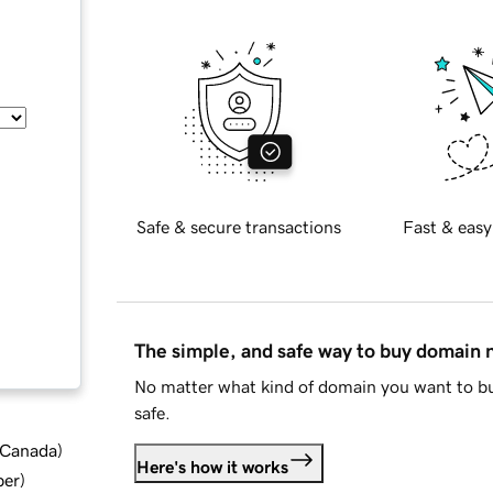
Safe & secure transactions
Fast & easy
The simple, and safe way to buy domain
No matter what kind of domain you want to bu
safe.
d Canada
)
Here's how it works
ber
)