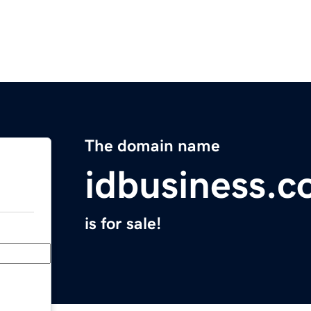
The domain name
idbusiness.
is for sale!