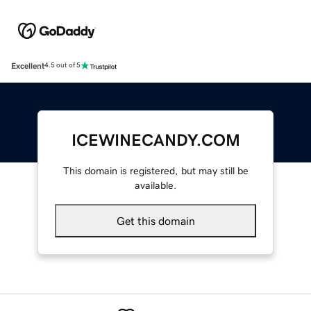
Excellent
4.5 out of 5
ICEWINECANDY.COM
This domain is registered, but may still be
available.
Get this domain