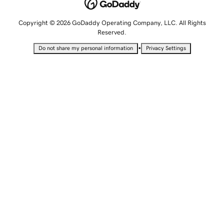
Copyright © 2026 GoDaddy Operating Company, LLC. All Rights
Reserved.
•
Do not share my personal information
Privacy Settings