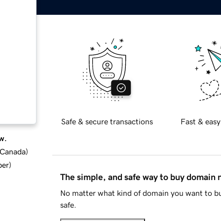
Safe & secure transactions
Fast & easy
w.
d Canada
)
ber
)
The simple, and safe way to buy domain
No matter what kind of domain you want to bu
safe.