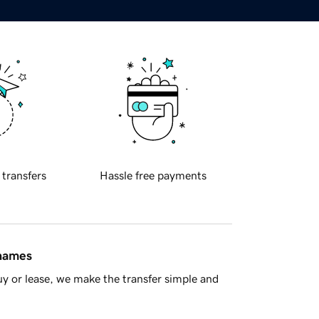
 transfers
Hassle free payments
 names
y or lease, we make the transfer simple and