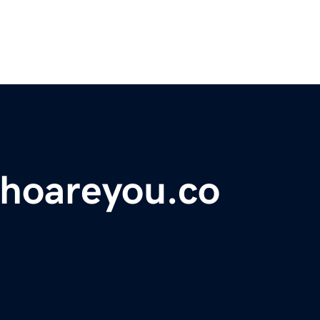
hoareyou.co