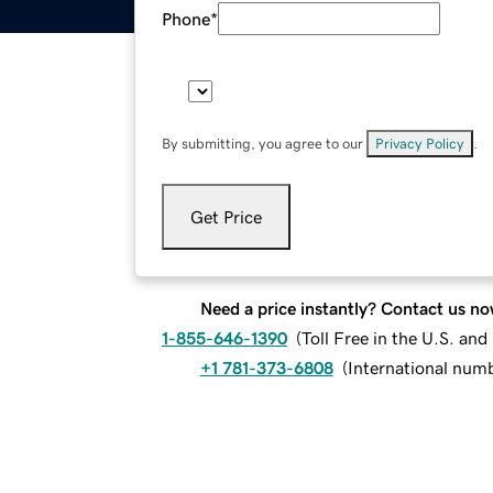
Phone
*
By submitting, you agree to our
Privacy Policy
.
Get Price
Need a price instantly? Contact us no
1-855-646-1390
(
Toll Free in the U.S. an
+1 781-373-6808
(
International num