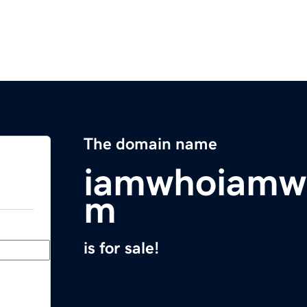
The domain name
iamwhoiamw
m
is for sale!