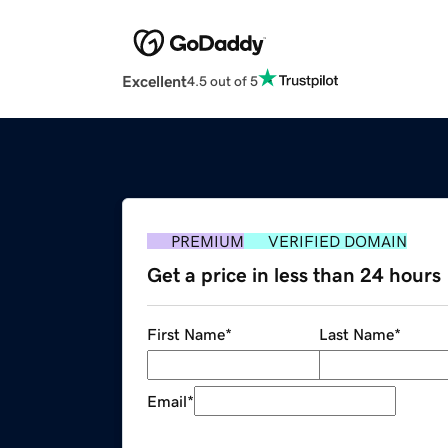
Excellent
4.5 out of 5
PREMIUM
VERIFIED DOMAIN
Get a price in less than 24 hours
First Name
*
Last Name
*
Email
*