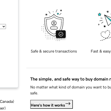
Safe & secure transactions
Fast & easy
The simple, and safe way to buy domain
No matter what kind of domain you want to bu
safe.
d Canada
)
Here's how it works
ber
)