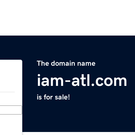
The domain name
iam-atl.com
is for sale!