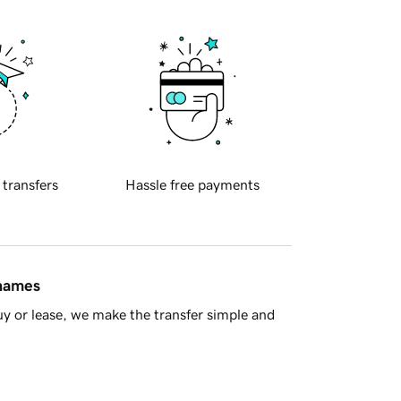
 transfers
Hassle free payments
 names
y or lease, we make the transfer simple and