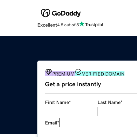
Excellent
4.5 out of 5
PREMIUM
VERIFIED DOMAIN
Get a price instantly
First Name
*
Last Name
*
Email
*