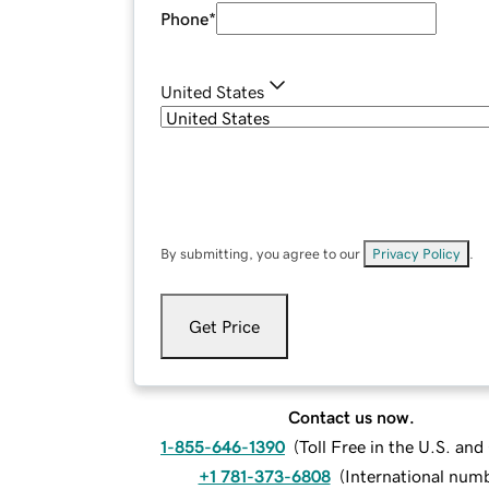
Phone
*
United States
By submitting, you agree to our
Privacy Policy
.
Get Price
Contact us now.
1-855-646-1390
(
Toll Free in the U.S. an
+1 781-373-6808
(
International num