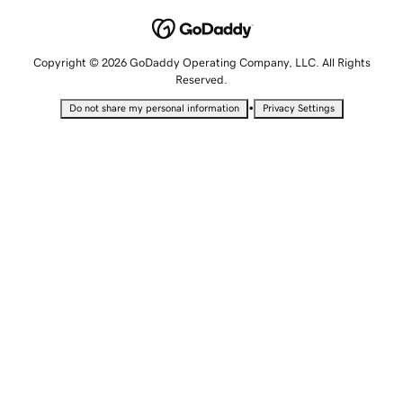
Copyright © 2026 GoDaddy Operating Company, LLC. All Rights
Reserved.
•
Do not share my personal information
Privacy Settings