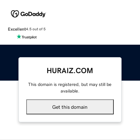
Excellent
4.5 out of 5
HURAIZ.COM
This domain is registered, but may still be
available.
Get this domain