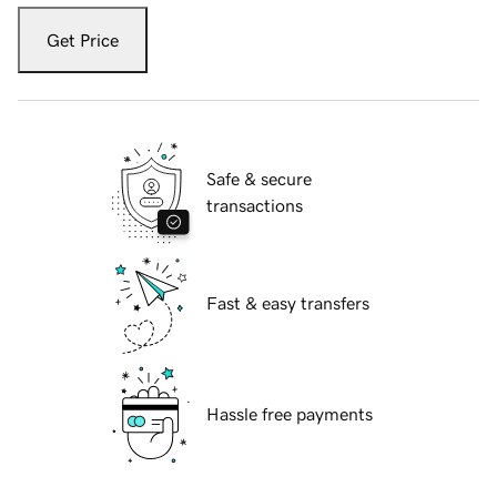
Get Price
Safe & secure
transactions
Fast & easy transfers
Hassle free payments