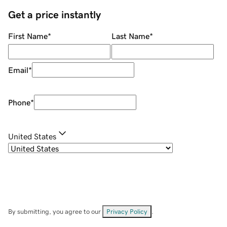
Get a price instantly
First Name
*
Last Name
*
Email
*
Phone
*
United States
By submitting, you agree to our
Privacy Policy
.