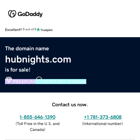
Excellent
4.5 out of 5
The domain name
hubnights.com
is for sale!
PREMIUM
VERIFIED DOMAIN
Contact us now.
1-855-646-1390
+1 781-373-6808
(
Toll Free in the U.S. and
(
International number
)
Canada
)