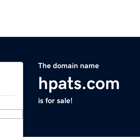
The domain name
hpats.com
is for sale!