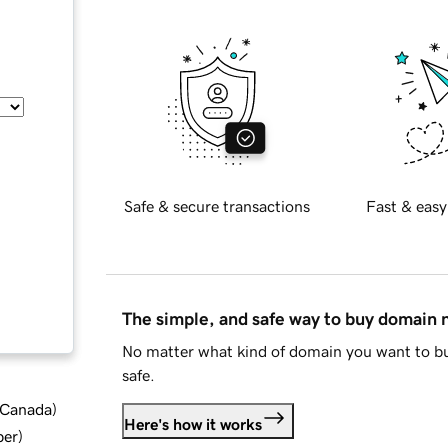
Safe & secure transactions
Fast & easy
The simple, and safe way to buy domain
No matter what kind of domain you want to bu
safe.
d Canada
)
Here's how it works
ber
)