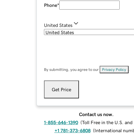
Phone
*
United States
By submitting, you agree to our
Privacy Policy
.
Get Price
Contact us now.
1-855-646-1390
(
Toll Free in the U.S. an
+1 781-373-6808
(
International num