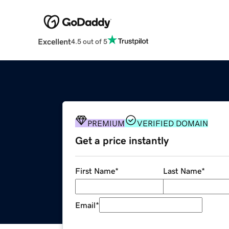
Excellent
4.5 out of 5
PREMIUM
VERIFIED DOMAIN
Get a price instantly
First Name
*
Last Name
*
Email
*