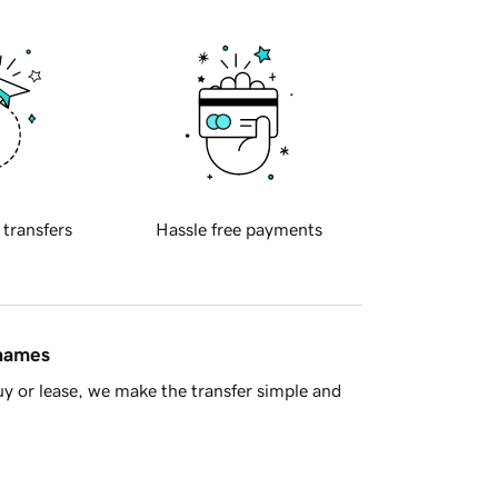
 transfers
Hassle free payments
 names
y or lease, we make the transfer simple and