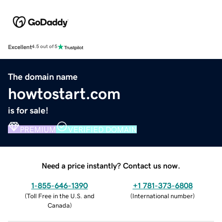
Excellent
4.5 out of 5
The domain name
howtostart.com
is for sale!
PREMIUM
VERIFIED DOMAIN
Need a price instantly? Contact us now.
1-855-646-1390
+1 781-373-6808
(
Toll Free in the U.S. and
(
International number
)
Canada
)