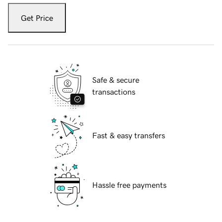
Get Price
Safe & secure
transactions
Fast & easy transfers
Hassle free payments