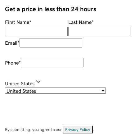
Get a price in less than 24 hours
First Name
*
Last Name
*
Email
*
Phone
*
United States
By submitting, you agree to our
Privacy Policy
.