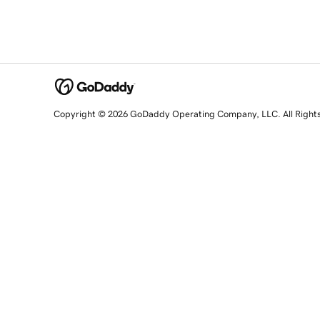
Copyright © 2026 GoDaddy Operating Company, LLC. All Right