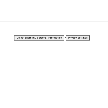
•
Do not share my personal information
Privacy Settings