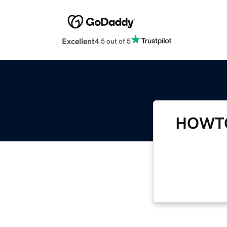
Excellent
4.5 out of 5
HOWTO