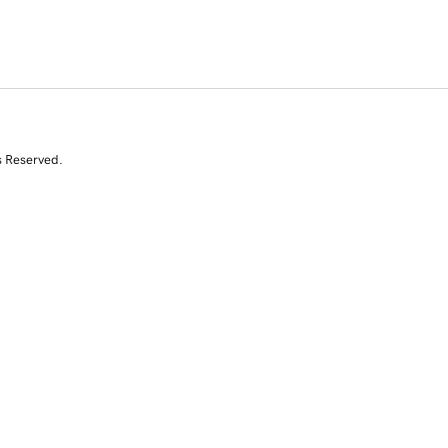
s Reserved.