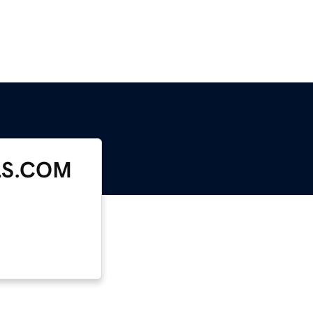
LS.COM