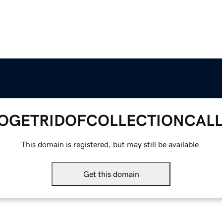
GETRIDOFCOLLECTIONCAL
This domain is registered, but may still be available.
Get this domain