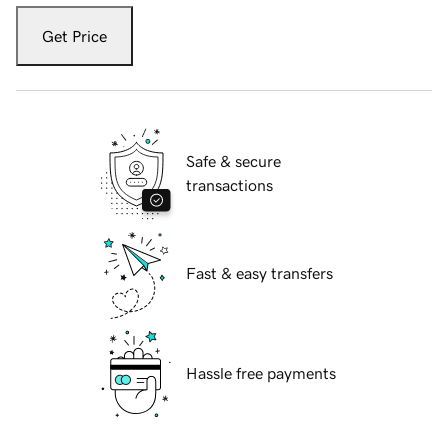
Get Price
Safe & secure
transactions
Fast & easy transfers
Hassle free payments