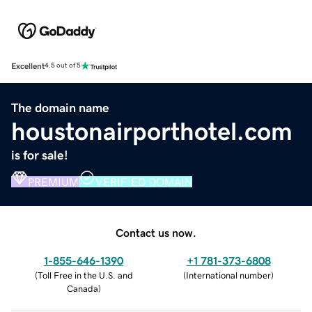
Excellent
4.5 out of 5
The domain name
houstonairporthotel.com
is for sale!
PREMIUM
VERIFIED DOMAIN
Contact us now.
1-855-646-1390
+1 781-373-6808
(
Toll Free in the U.S. and
(
International number
)
Canada
)