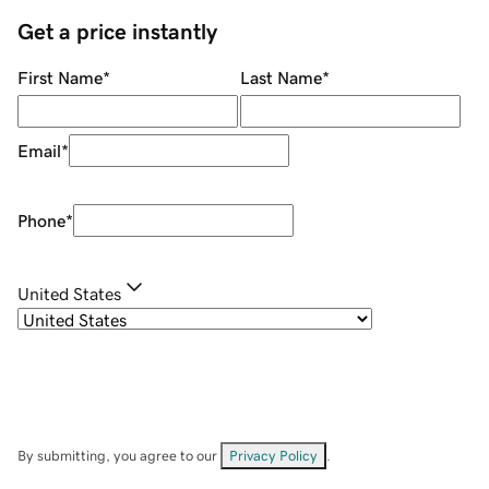
Get a price instantly
First Name
*
Last Name
*
Email
*
Phone
*
United States
By submitting, you agree to our
Privacy Policy
.