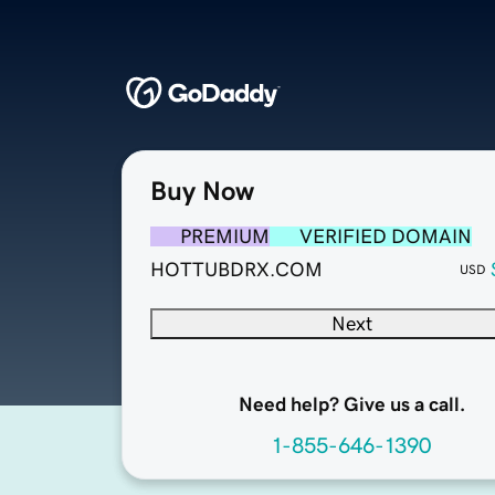
Buy Now
PREMIUM
VERIFIED DOMAIN
HOTTUBDRX.COM
USD
Next
Need help? Give us a call.
1-855-646-1390