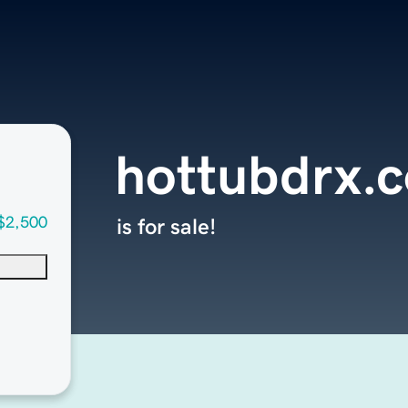
hottubdrx.
$2,500
is for sale!