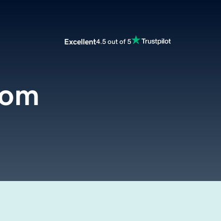
Excellent
4.5 out of 5
com