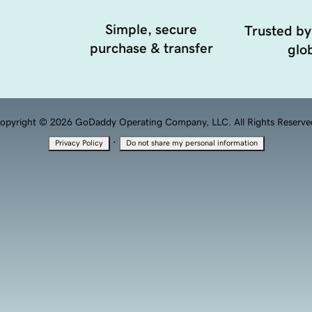
Simple, secure
Trusted by
purchase & transfer
glob
opyright © 2026 GoDaddy Operating Company, LLC. All Rights Reserve
·
Privacy Policy
Do not share my personal information