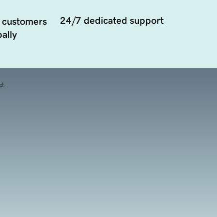
24/7 dedicated support
 customers
ally
d.