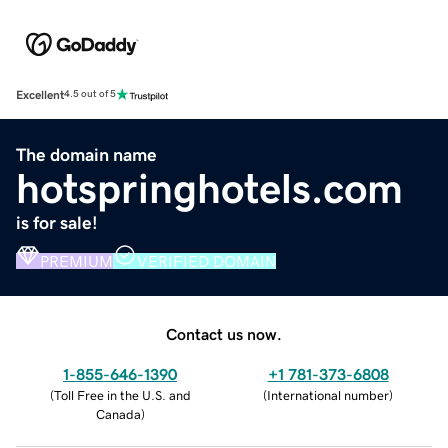
Excellent
4.5 out of 5
The domain name
hotspringhotels.com
is for sale!
PREMIUM
VERIFIED DOMAIN
Contact us now.
1-855-646-1390
+1 781-373-6808
(
Toll Free in the U.S. and
(
International number
)
Canada
)