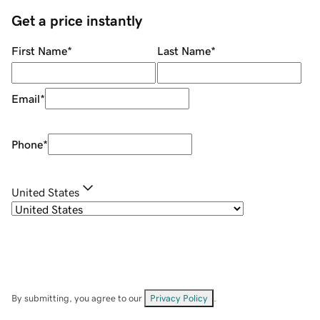
Get a price instantly
First Name
*
Last Name
*
Email
*
Phone
*
United States
By submitting, you agree to our
Privacy Policy
.