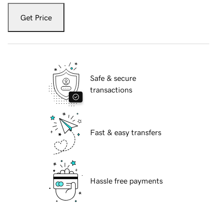
Get Price
Safe & secure
transactions
Fast & easy transfers
Hassle free payments