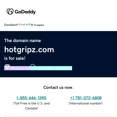
Excellent
4.5 out of 5
The domain name
hotgripz.com
is for sale!
PREMIUM
VERIFIED DOMAIN
Contact us now.
1-855-646-1390
+1 781-373-6808
(
Toll Free in the U.S. and
(
International number
)
Canada
)