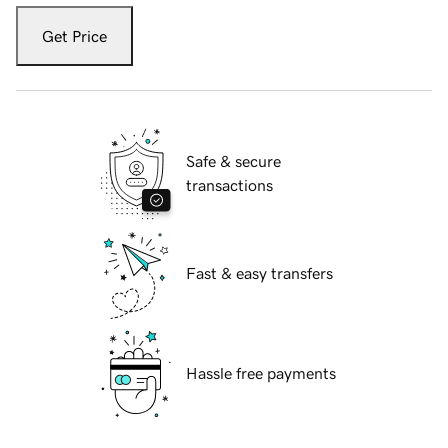
Get Price
Safe & secure
transactions
Fast & easy transfers
Hassle free payments