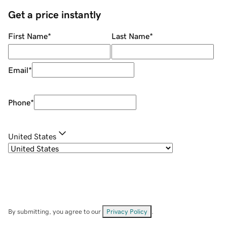
Get a price instantly
First Name
*
Last Name
*
Email
*
Phone
*
United States
By submitting, you agree to our
Privacy Policy
.