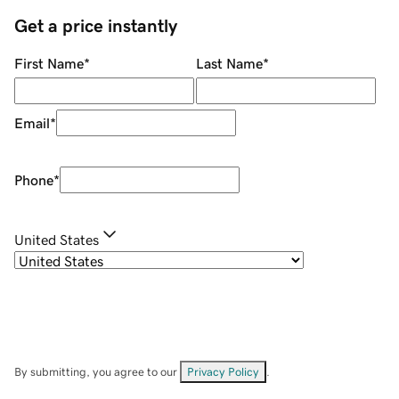
Get a price instantly
First Name
*
Last Name
*
Email
*
Phone
*
United States
By submitting, you agree to our
Privacy Policy
.