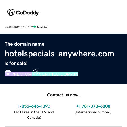
Excellent
4.5 out of 5
The domain name
hotelspecials-anywhere.com
is for sale!
PREMIUM
VERIFIED DOMAIN
Contact us now.
1-855-646-1390
+1 781-373-6808
(
Toll Free in the U.S. and
(
International number
)
Canada
)