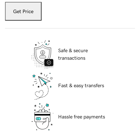
Get Price
Safe & secure
transactions
Fast & easy transfers
Hassle free payments