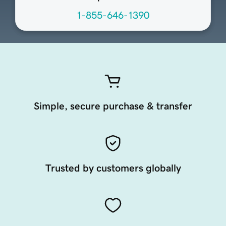
1-855-646-1390
Simple, secure purchase & transfer
Trusted by customers globally