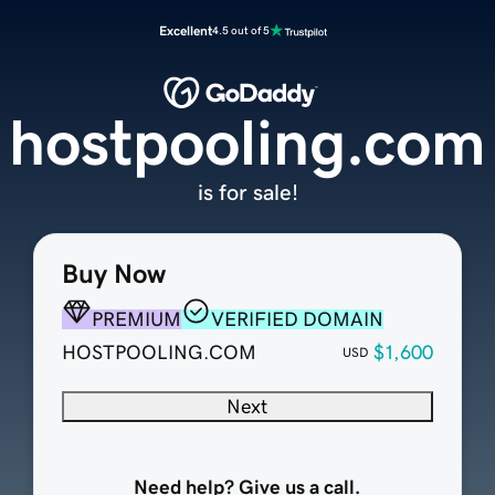
Excellent
4.5 out of 5
hostpooling.com
is for sale!
Buy Now
PREMIUM
VERIFIED DOMAIN
HOSTPOOLING.COM
$1,600
USD
Next
Need help? Give us a call.