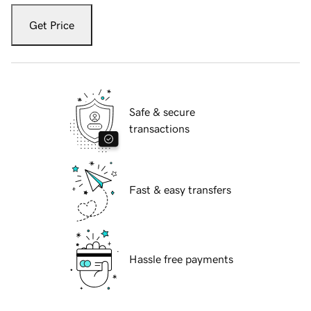
Get Price
Safe & secure
transactions
Fast & easy transfers
Hassle free payments