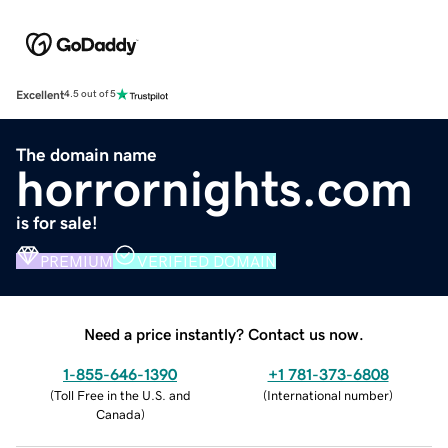
Excellent
4.5 out of 5
The domain name
horrornights.com
is for sale!
PREMIUM
VERIFIED DOMAIN
Need a price instantly? Contact us now.
1-855-646-1390
+1 781-373-6808
(
Toll Free in the U.S. and
(
International number
)
Canada
)