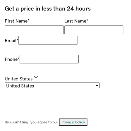
Get a price in less than 24 hours
First Name
*
Last Name
*
Email
*
Phone
*
United States
By submitting, you agree to our
Privacy Policy
.