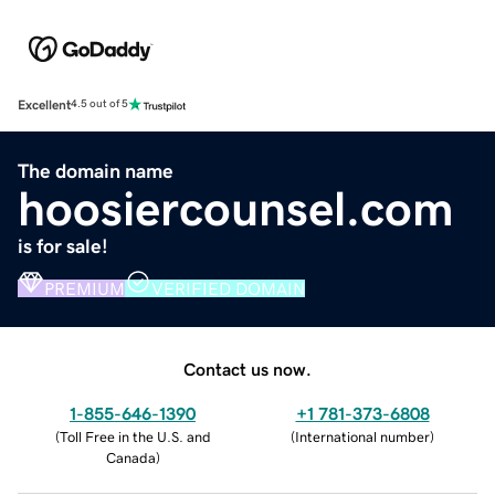
Excellent
4.5 out of 5
The domain name
hoosiercounsel.com
is for sale!
PREMIUM
VERIFIED DOMAIN
Contact us now.
1-855-646-1390
+1 781-373-6808
(
Toll Free in the U.S. and
(
International number
)
Canada
)