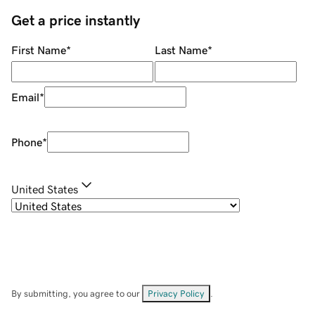
Get a price instantly
First Name
*
Last Name
*
Email
*
Phone
*
United States
By submitting, you agree to our
Privacy Policy
.