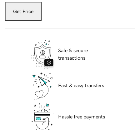
Get Price
Safe & secure
transactions
Fast & easy transfers
Hassle free payments