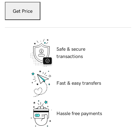
Get Price
Safe & secure
transactions
Fast & easy transfers
Hassle free payments