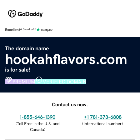
Excellent
4.5 out of 5
The domain name
hookahflavors.com
is for sale!
PREMIUM
VERIFIED DOMAIN
Contact us now.
1-855-646-1390
+1 781-373-6808
(
Toll Free in the U.S. and
(
International number
)
Canada
)