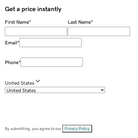
Get a price instantly
First Name
*
Last Name
*
Email
*
Phone
*
United States
By submitting, you agree to our
Privacy Policy
.