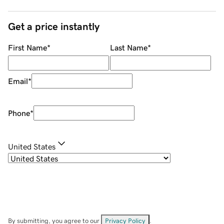
Get a price instantly
First Name
*
Last Name
*
Email
*
Phone
*
United States
By submitting, you agree to our
Privacy Policy
.