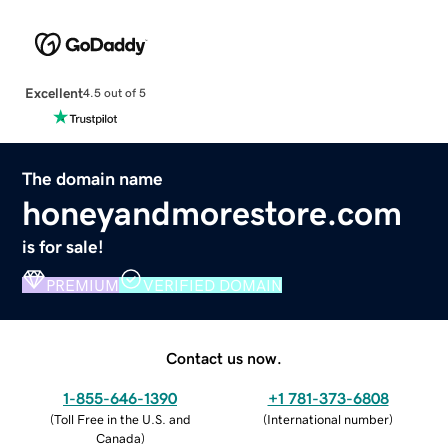
Excellent
4.5 out of 5
The domain name
honeyandmorestore.com
is for sale!
PREMIUM
VERIFIED DOMAIN
Contact us now.
1-855-646-1390
+1 781-373-6808
(
Toll Free in the U.S. and
(
International number
)
Canada
)