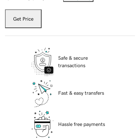
Get Price
Safe & secure
transactions
Fast & easy transfers
Hassle free payments