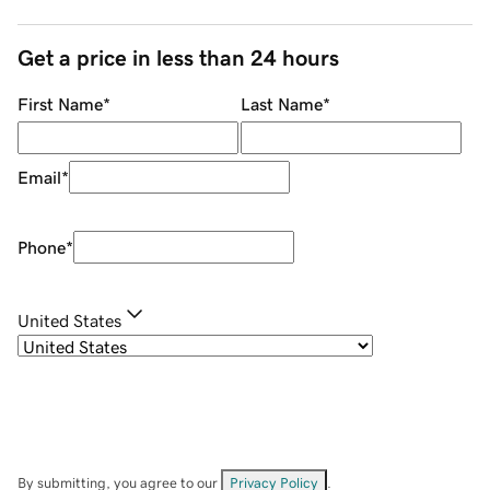
Get a price in less than 24 hours
First Name
*
Last Name
*
Email
*
Phone
*
United States
By submitting, you agree to our
Privacy Policy
.