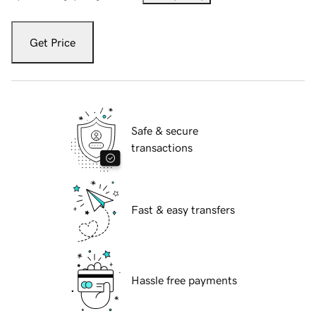
Get Price
Safe & secure
transactions
Fast & easy transfers
Hassle free payments