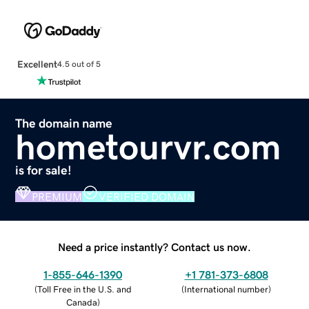
Excellent
4.5 out of 5
The domain name
hometourvr.com
is for sale!
PREMIUM
VERIFIED DOMAIN
Need a price instantly? Contact us now.
1-855-646-1390
+1 781-373-6808
(
Toll Free in the U.S. and
(
International number
)
Canada
)