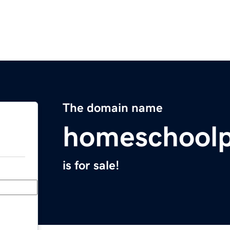
The domain name
homeschoolp
is for sale!