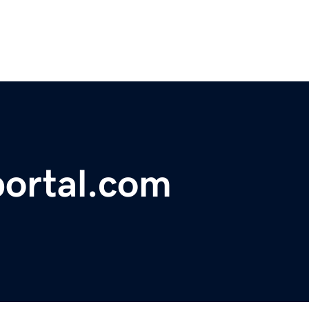
ortal.com