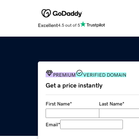
Excellent
4.5 out of 5
PREMIUM
VERIFIED DOMAIN
Get a price instantly
First Name
*
Last Name
*
Email
*