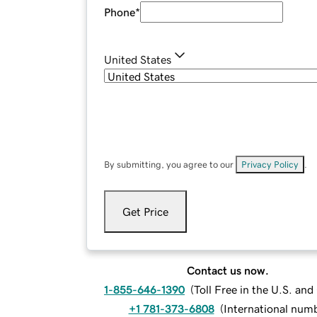
Phone
*
United States
By submitting, you agree to our
Privacy Policy
.
Get Price
Contact us now.
1-855-646-1390
(
Toll Free in the U.S. an
+1 781-373-6808
(
International num