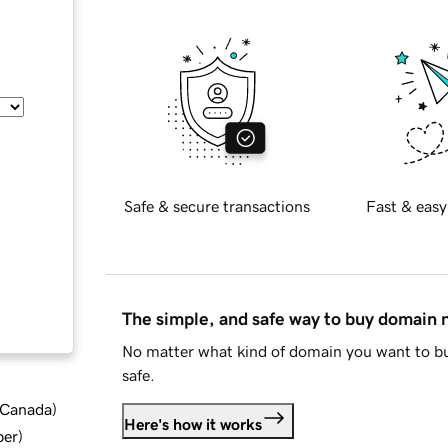
Safe & secure transactions
Fast & easy
The simple, and safe way to buy domain
No matter what kind of domain you want to bu
safe.
d Canada
)
Here's how it works
ber
)