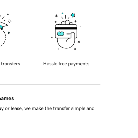
 transfers
Hassle free payments
 names
y or lease, we make the transfer simple and