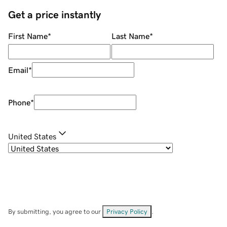
Get a price instantly
First Name
*
Last Name
*
Email
*
Phone
*
United States
By submitting, you agree to our
Privacy Policy
.