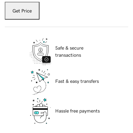
Get Price
Safe & secure
transactions
Fast & easy transfers
Hassle free payments