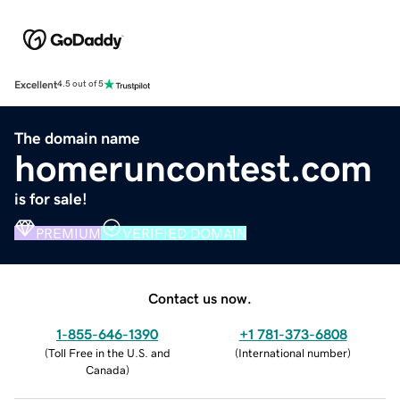
Excellent
4.5 out of 5
The domain name
homeruncontest.com
is for sale!
PREMIUM
VERIFIED DOMAIN
Contact us now.
1-855-646-1390
+1 781-373-6808
(
Toll Free in the U.S. and
(
International number
)
Canada
)