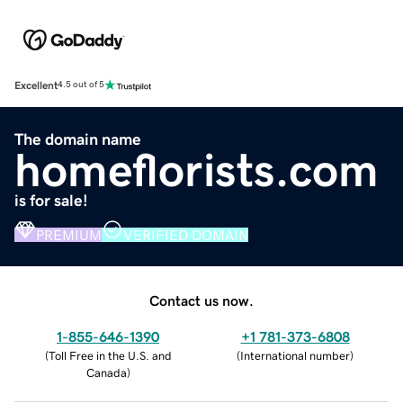
Excellent
4.5 out of 5
The domain name
homeflorists.com
is for sale!
PREMIUM
VERIFIED DOMAIN
Contact us now.
1-855-646-1390
+1 781-373-6808
(
Toll Free in the U.S. and
(
International number
)
Canada
)