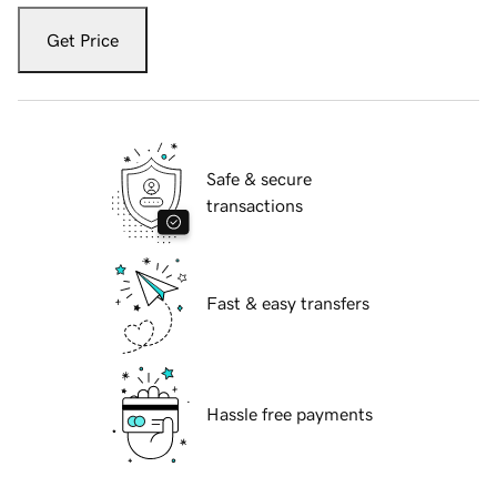
Get Price
Safe & secure
transactions
Fast & easy transfers
Hassle free payments