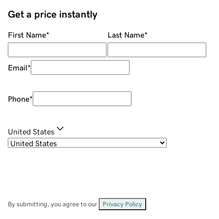
Get a price instantly
First Name
*
Last Name
*
Email
*
Phone
*
United States
By submitting, you agree to our
Privacy Policy
.