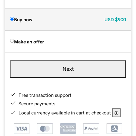
Buy now
USD
$900
Make an offer
Next
Free transaction support
Secure payments
Local currency available in cart at checkout