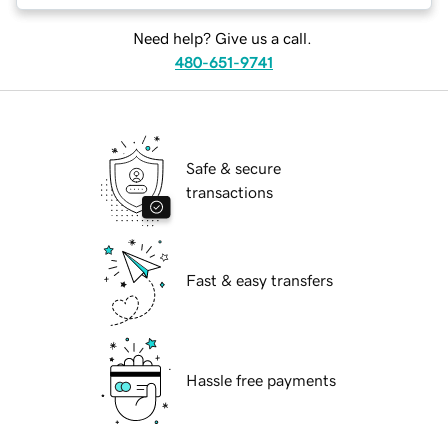
Need help? Give us a call.
480-651-9741
Safe & secure
transactions
Fast & easy transfers
Hassle free payments