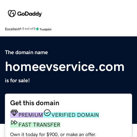
Excellent
4.5 out of 5
The domain name
homeevservice.com
is for sale!
Get this domain
PREMIUM
VERIFIED DOMAIN
FAST TRANSFER
Own it today for $900, or make an offer.