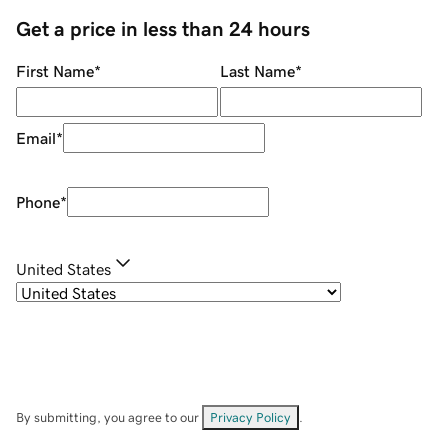
Get a price in less than 24 hours
First Name
*
Last Name
*
Email
*
Phone
*
United States
By submitting, you agree to our
Privacy Policy
.