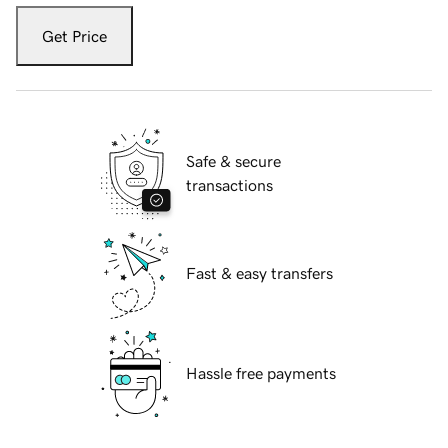
Get Price
Safe & secure
transactions
Fast & easy transfers
Hassle free payments