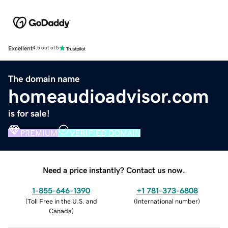
Excellent
4.5 out of 5
The domain name
homeaudioadvisor.com
is for sale!
PREMIUM
VERIFIED DOMAIN
Need a price instantly? Contact us now.
1-855-646-1390
+1 781-373-6808
(
Toll Free in the U.S. and
(
International number
)
Canada
)