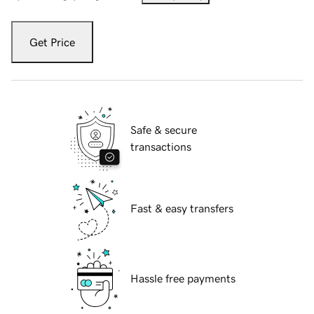
Get Price
Safe & secure
transactions
Fast & easy transfers
Hassle free payments