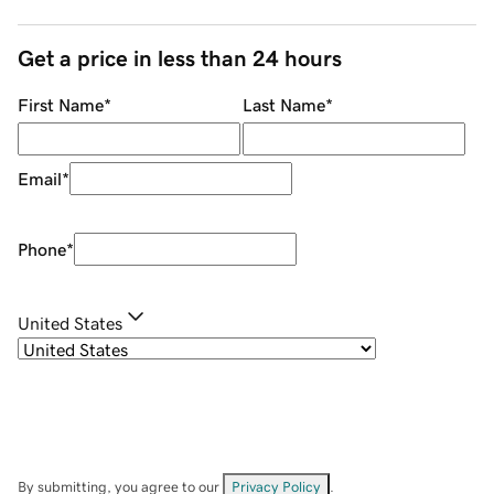
Get a price in less than 24 hours
First Name
*
Last Name
*
Email
*
Phone
*
United States
By submitting, you agree to our
Privacy Policy
.