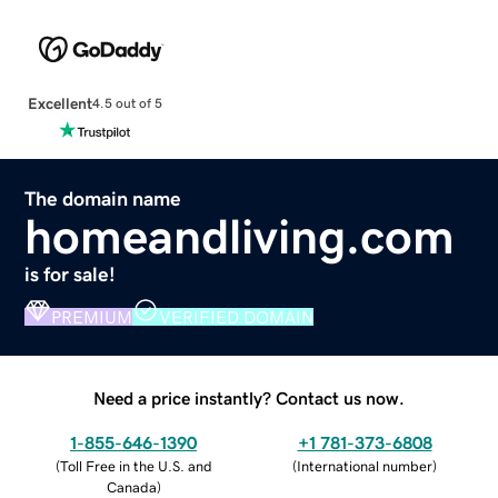
Excellent
4.5 out of 5
The domain name
homeandliving.com
is for sale!
PREMIUM
VERIFIED DOMAIN
Need a price instantly? Contact us now.
1-855-646-1390
+1 781-373-6808
(
Toll Free in the U.S. and
(
International number
)
Canada
)