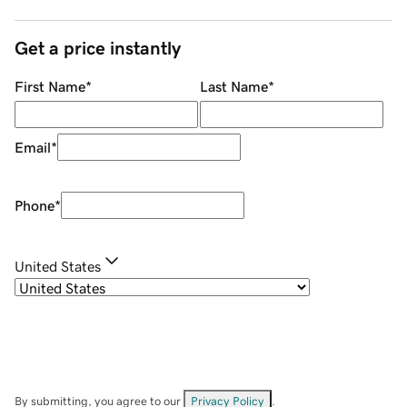
Get a price instantly
First Name
*
Last Name
*
Email
*
Phone
*
United States
By submitting, you agree to our
Privacy Policy
.