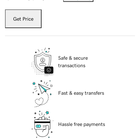
Get Price
Safe & secure
transactions
Fast & easy transfers
Hassle free payments