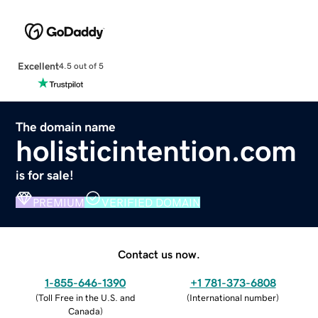
Excellent
4.5 out of 5
The domain name
holisticintention.com
is for sale!
PREMIUM
VERIFIED DOMAIN
Contact us now.
1-855-646-1390
+1 781-373-6808
(
Toll Free in the U.S. and
(
International number
)
Canada
)