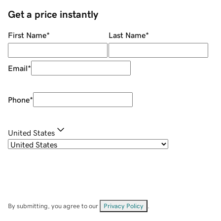
Get a price instantly
First Name
*
Last Name
*
Email
*
Phone
*
United States
By submitting, you agree to our
Privacy Policy
.