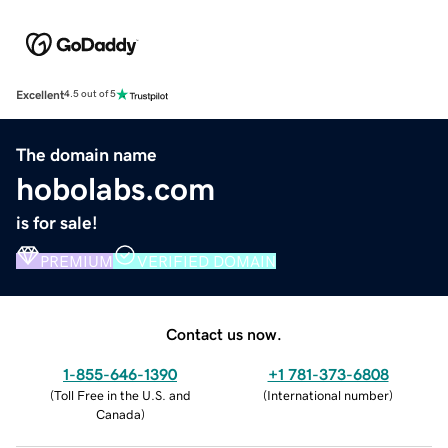
Excellent
4.5 out of 5
The domain name
hobolabs.com
is for sale!
PREMIUM
VERIFIED DOMAIN
Contact us now.
1-855-646-1390
+1 781-373-6808
(
Toll Free in the U.S. and
(
International number
)
Canada
)