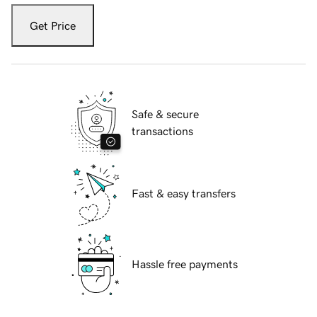
Get Price
Safe & secure
transactions
Fast & easy transfers
Hassle free payments