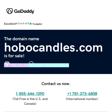
Excellent
4.5 out of 5
The domain name
hobocandles.com
is for sale!
PREMIUM
VERIFIED DOMAIN
Contact us now.
1-855-646-1390
+1 781-373-6808
(
Toll Free in the U.S. and
(
International number
)
Canada
)