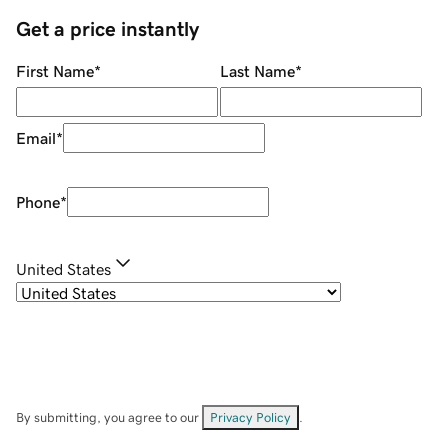
Get a price instantly
First Name
*
Last Name
*
Email
*
Phone
*
United States
By submitting, you agree to our
Privacy Policy
.