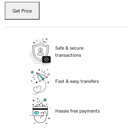
Get Price
Safe & secure
transactions
Fast & easy transfers
Hassle free payments