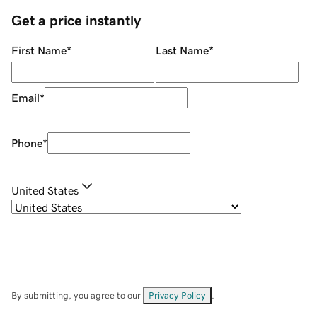
Get a price instantly
First Name
*
Last Name
*
Email
*
Phone
*
United States
By submitting, you agree to our
Privacy Policy
.