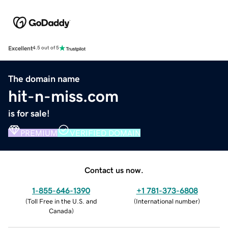
Excellent
4.5 out of 5
The domain name
hit-n-miss.com
is for sale!
PREMIUM
VERIFIED DOMAIN
Contact us now.
1-855-646-1390
+1 781-373-6808
(
Toll Free in the U.S. and
(
International number
)
Canada
)