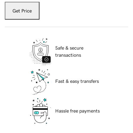
Get Price
Safe & secure
transactions
Fast & easy transfers
Hassle free payments