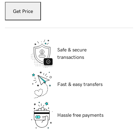
Get Price
Safe & secure
transactions
Fast & easy transfers
Hassle free payments