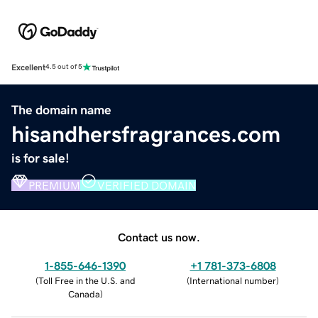
Excellent
4.5 out of 5
The domain name
hisandhersfragrances.com
is for sale!
PREMIUM
VERIFIED DOMAIN
Contact us now.
1-855-646-1390
+1 781-373-6808
(
Toll Free in the U.S. and
(
International number
)
Canada
)