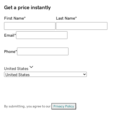
Get a price instantly
First Name
*
Last Name
*
Email
*
Phone
*
United States
By submitting, you agree to our
Privacy Policy
.