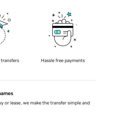
 transfers
Hassle free payments
 names
y or lease, we make the transfer simple and