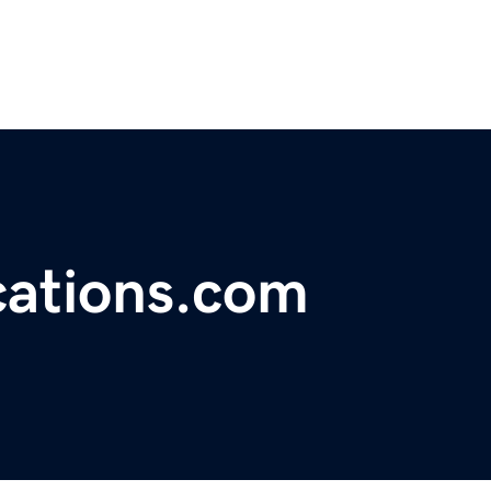
cations.com