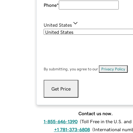
Phone
*
United States
By submitting, you agree to our
Privacy Policy
.
Get Price
Contact us now.
1-855-646-1390
(
Toll Free in the U.S. an
+1 781-373-6808
(
International num