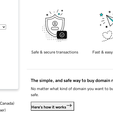
Safe & secure transactions
Fast & easy
The simple, and safe way to buy domain
No matter what kind of domain you want to bu
safe.
d Canada
)
Here's how it works
ber
)