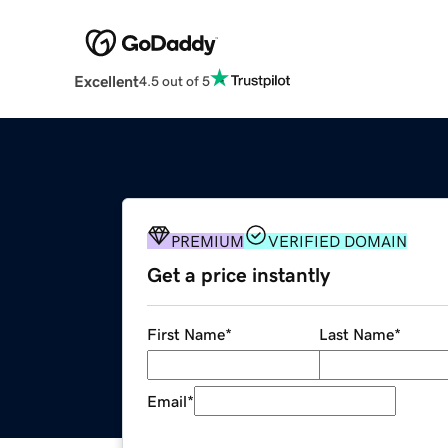
Excellent
4.5 out of 5
PREMIUM
VERIFIED DOMAIN
Get a price instantly
First Name
*
Last Name
*
Email
*