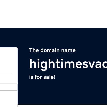
The domain name
hightimesva
is for sale!