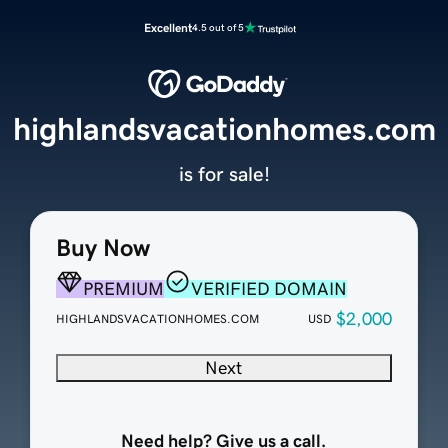
Excellent
4.5 out of 5
highlandsvacationhomes.com
is for sale!
Buy Now
PREMIUM
VERIFIED DOMAIN
$2,000
HIGHLANDSVACATIONHOMES.COM
USD
Next
Need help? Give us a call.