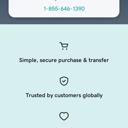
1-855-646-1390
Simple, secure purchase & transfer
Trusted by customers globally