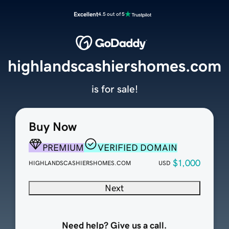
Excellent
4.5 out of 5
highlandscashiershomes.com
is for sale!
Buy Now
PREMIUM
VERIFIED DOMAIN
$1,000
HIGHLANDSCASHIERSHOMES.COM
USD
Next
Need help? Give us a call.