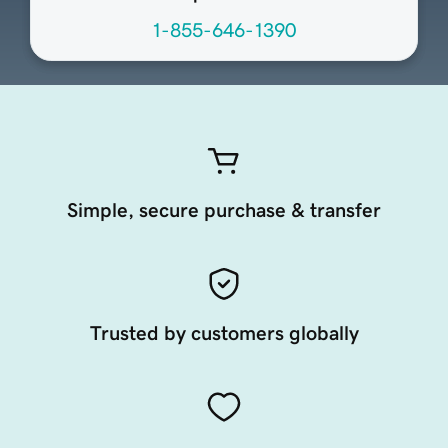
1-855-646-1390
Simple, secure purchase & transfer
Trusted by customers globally