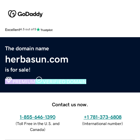
Excellent
4.5 out of 5
The domain name
herbasun.com
is for sale!
PREMIUM
VERIFIED DOMAIN
Contact us now.
1-855-646-1390
+1 781-373-6808
(
Toll Free in the U.S. and
(
International number
)
Canada
)