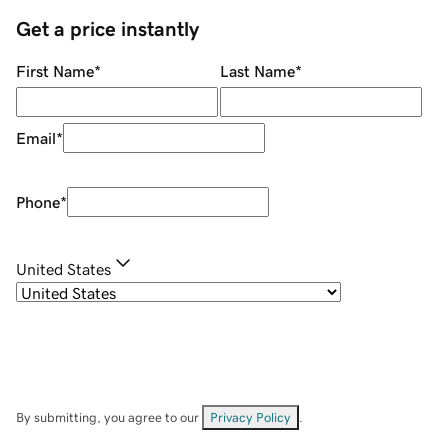
Get a price instantly
First Name
*
Last Name
*
Email
*
Phone
*
United States
By submitting, you agree to our
Privacy Policy
.