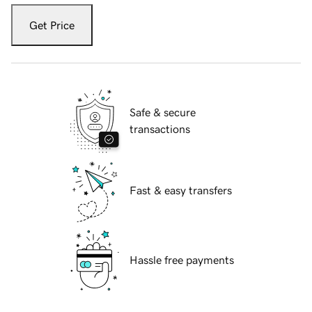
Get Price
Safe & secure
transactions
Fast & easy transfers
Hassle free payments