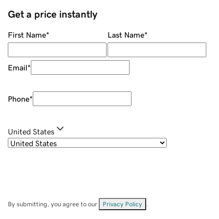
Get a price instantly
First Name
*
Last Name
*
Email
*
Phone
*
United States
By submitting, you agree to our
Privacy Policy
.