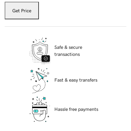
Get Price
Safe & secure
transactions
Fast & easy transfers
Hassle free payments