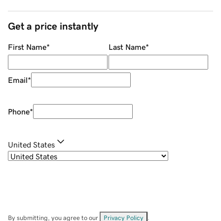
Get a price instantly
First Name
*
Last Name
*
Email
*
Phone
*
United States
By submitting, you agree to our
Privacy Policy
.