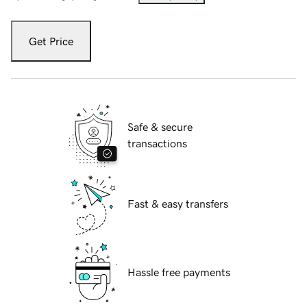
Get Price
Safe & secure
transactions
Fast & easy transfers
Hassle free payments