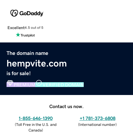
Excellent
4.5 out of 5
The domain name
hempvite.com
is for sale!
PREMIUM
VERIFIED DOMAIN
Contact us now.
1-855-646-1390
+1 781-373-6808
(
Toll Free in the U.S. and
(
International number
)
Canada
)