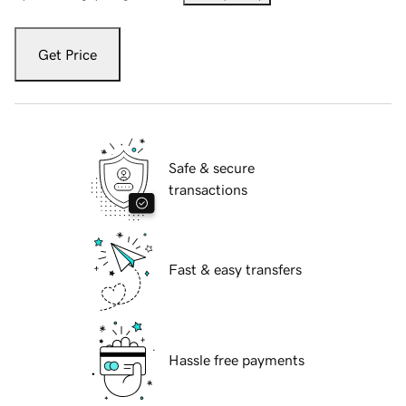
Get Price
Safe & secure
transactions
Fast & easy transfers
Hassle free payments