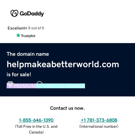
Excellent
4.5 out of 5
The domain name
helpmakeabetterworld.com
is for sale!
PREMIUM
VERIFIED DOMAIN
Contact us now.
1-855-646-1390
+1 781-373-6808
(
Toll Free in the U.S. and
(
International number
)
Canada
)