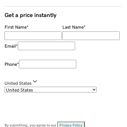
Get a price instantly
First Name
*
Last Name
*
Email
*
Phone
*
United States
By submitting, you agree to our
Privacy Policy
.