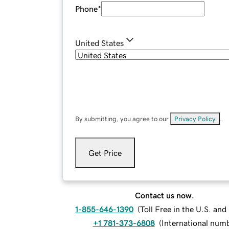
Phone
*
United States
By submitting, you agree to our
Privacy Policy
.
Get Price
Contact us now.
1-855-646-1390
(
Toll Free in the U.S. an
+1 781-373-6808
(
International num