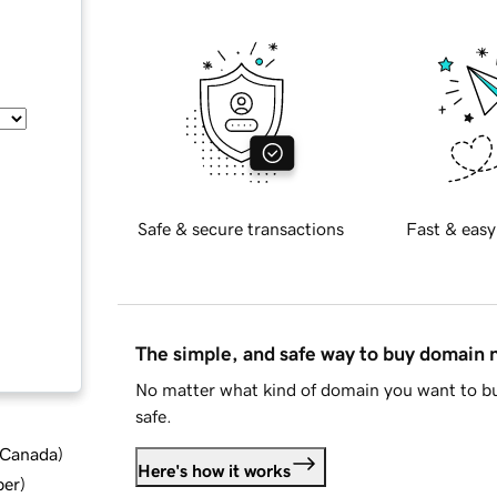
Safe & secure transactions
Fast & easy
The simple, and safe way to buy domain
No matter what kind of domain you want to bu
safe.
d Canada
)
Here's how it works
ber
)