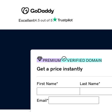
Excellent
4.5 out of 5
PREMIUM
VERIFIED DOMAIN
Get a price instantly
First Name
*
Last Name
*
Email
*