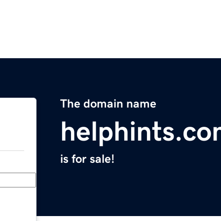
The domain name
helphints.c
is for sale!