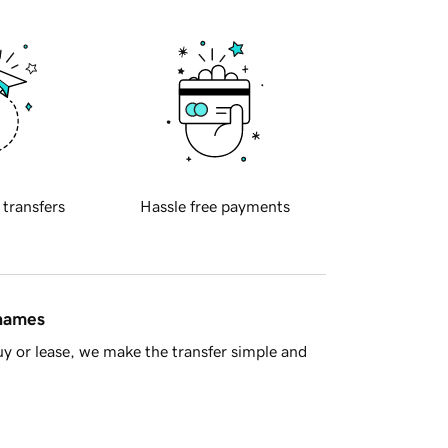
 transfers
Hassle free payments
 names
y or lease, we make the transfer simple and