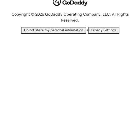
Copyright © 2026 GoDaddy Operating Company, LLC. All Rights
Reserved.
•
Do not share my personal information
Privacy Settings