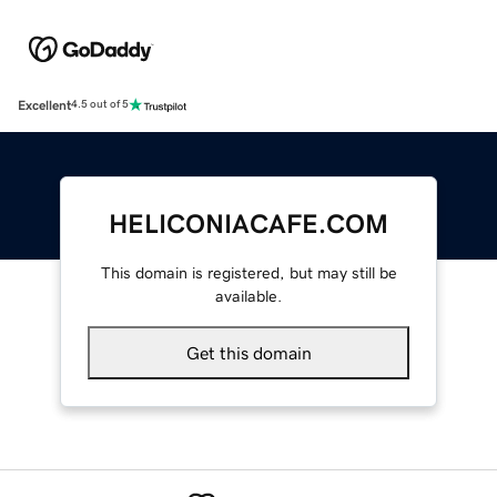
Excellent
4.5 out of 5
HELICONIACAFE.COM
This domain is registered, but may still be
available.
Get this domain