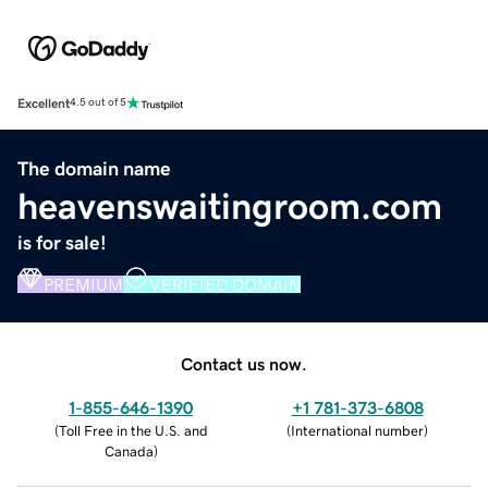
Excellent
4.5 out of 5
The domain name
heavenswaitingroom.com
is for sale!
PREMIUM
VERIFIED DOMAIN
Contact us now.
1-855-646-1390
+1 781-373-6808
(
Toll Free in the U.S. and
(
International number
)
Canada
)