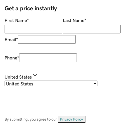
Get a price instantly
First Name
*
Last Name
*
Email
*
Phone
*
United States
By submitting, you agree to our
Privacy Policy
.