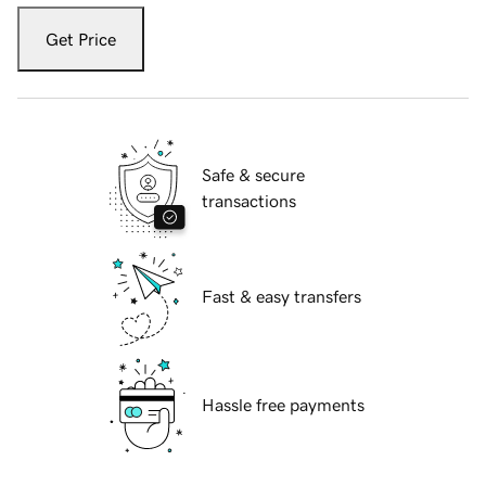
Get Price
Safe & secure
transactions
Fast & easy transfers
Hassle free payments