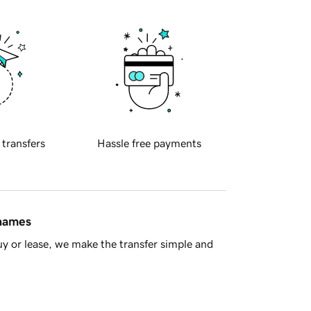
 transfers
Hassle free payments
 names
y or lease, we make the transfer simple and