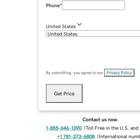
Phone
*
United States
By submitting, you agree to our
Privacy Policy
.
Get Price
Contact us now.
1-855-646-1390
(
Toll Free in the U.S. an
+1 781-373-6808
(
International num