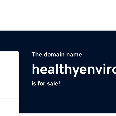
The domain name
healthyenvi
is for sale!