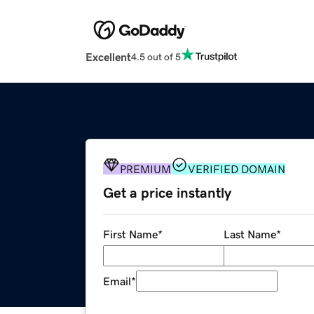
Excellent
4.5 out of 5
PREMIUM
VERIFIED DOMAIN
Get a price instantly
First Name
*
Last Name
*
Email
*