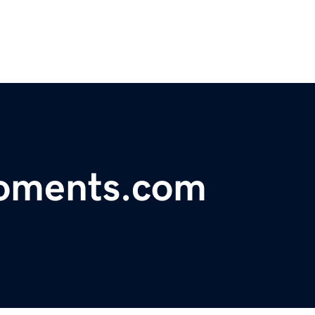
roments.com