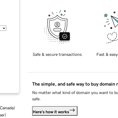
Safe & secure transactions
Fast & easy
The simple, and safe way to buy domain
No matter what kind of domain you want to bu
safe.
d Canada
)
Here's how it works
ber
)