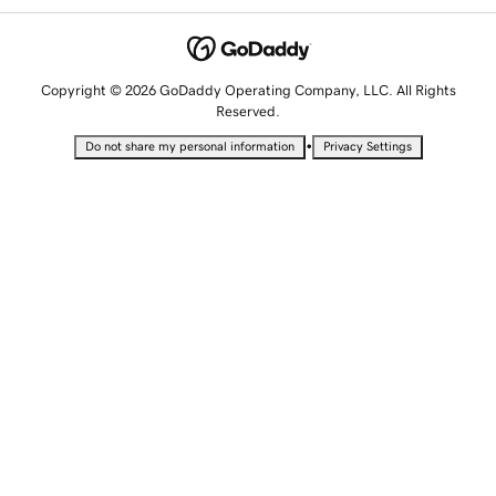
Copyright © 2026 GoDaddy Operating Company, LLC. All Rights
Reserved.
•
Do not share my personal information
Privacy Settings