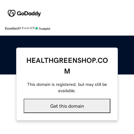
Excellent
4.5 out of 5
HEALTHGREENSHOP.CO
M
This domain is registered, but may still be
available.
Get this domain