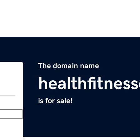
The domain name
healthfitnes
is for sale!