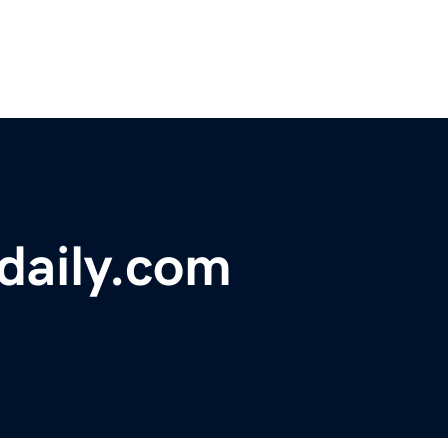
sdaily.com