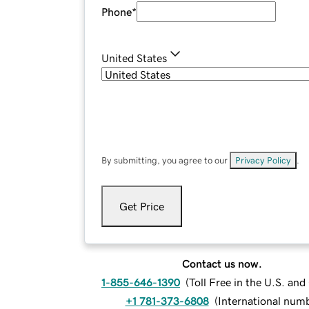
Phone
*
United States
By submitting, you agree to our
Privacy Policy
.
Get Price
Contact us now.
1-855-646-1390
(
Toll Free in the U.S. an
+1 781-373-6808
(
International num