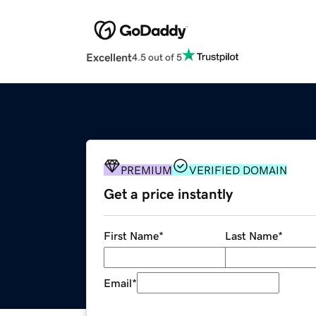
Excellent
4.5 out of 5
PREMIUM
VERIFIED DOMAIN
Get a price instantly
First Name
*
Last Name
*
Email
*