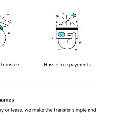
 transfers
Hassle free payments
 names
y or lease, we make the transfer simple and