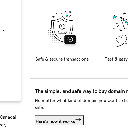
Safe & secure transactions
Fast & easy
The simple, and safe way to buy domain
No matter what kind of domain you want to bu
safe.
d Canada
)
Here's how it works
ber
)