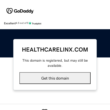
Excellent
4.5 out of 5
HEALTHCARELINX.COM
This domain is registered, but may still be
available.
Get this domain