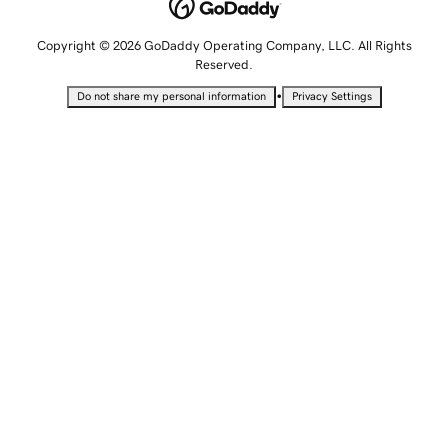
Copyright © 2026 GoDaddy Operating Company, LLC. All Rights
Reserved.
•
Do not share my personal information
Privacy Settings