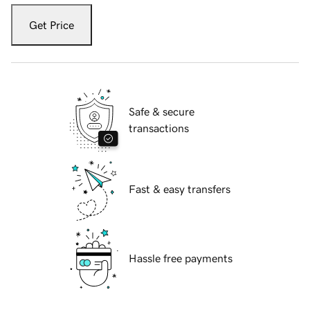
Get Price
Safe & secure
transactions
Fast & easy transfers
Hassle free payments