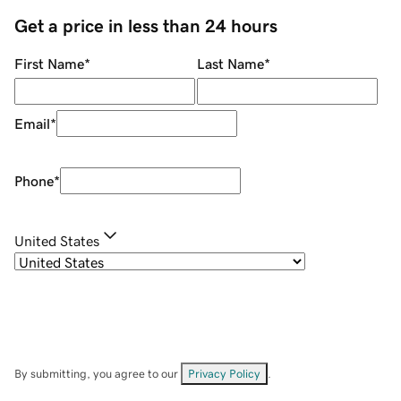
Get a price in less than 24 hours
First Name
*
Last Name
*
Email
*
Phone
*
United States
By submitting, you agree to our
Privacy Policy
.