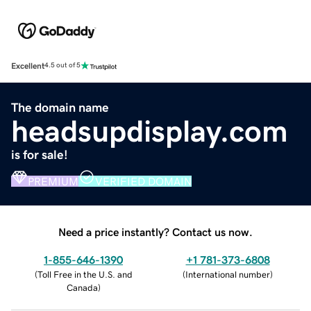
Excellent
4.5 out of 5
The domain name
headsupdisplay.com
is for sale!
PREMIUM
VERIFIED DOMAIN
Need a price instantly? Contact us now.
1-855-646-1390
+1 781-373-6808
(
Toll Free in the U.S. and
(
International number
)
Canada
)