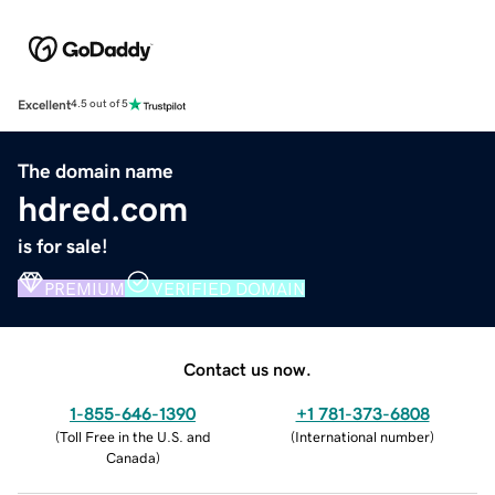
Excellent
4.5 out of 5
The domain name
hdred.com
is for sale!
PREMIUM
VERIFIED DOMAIN
Contact us now.
1-855-646-1390
+1 781-373-6808
(
Toll Free in the U.S. and
(
International number
)
Canada
)