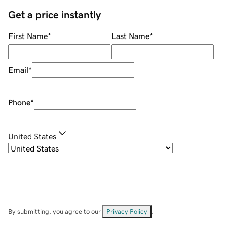
Get a price instantly
First Name
*
Last Name
*
Email
*
Phone
*
United States
By submitting, you agree to our
Privacy Policy
.