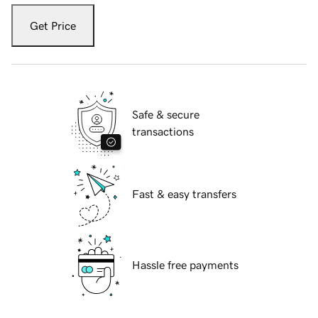
Get Price
Safe & secure
transactions
Fast & easy transfers
Hassle free payments